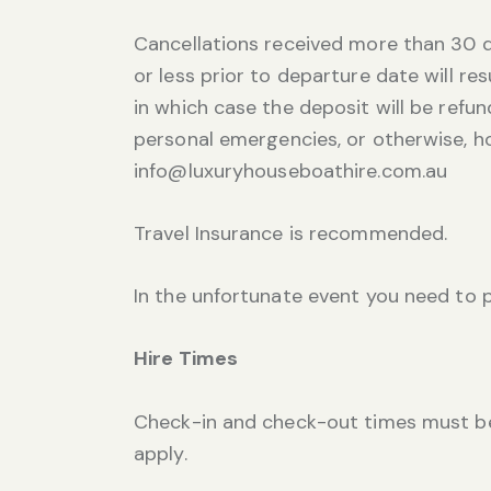
Cancellations received more than 30 d
or less prior to departure date will re
in which case the deposit will be refund
personal emergencies, or otherwise, h
info@luxuryhouseboathire.com.au
Travel Insurance is recommended.
In the unfortunate event you need to
Hire Times
Check-in and check-out times must be 
apply.