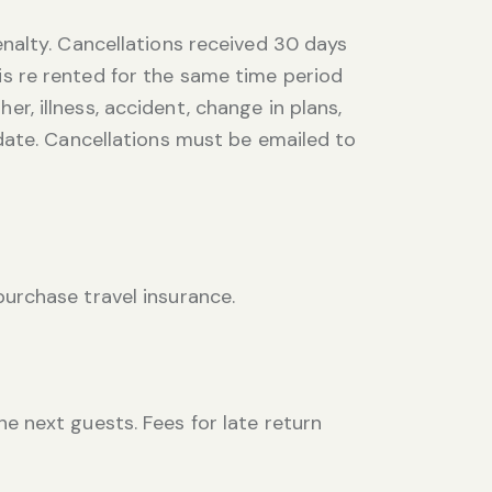
nalty. Cancellations received 30 days
 is re rented for the same time period
er, illness, accident, change in plans,
date. Cancellations must be emailed to
urchase travel insurance.
 next guests. Fees for late return