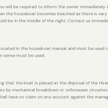
 will be required to inform the owner immediately. L
en the houseboat becomes beached as there is very li
uld be in the middle of the night. Contact us immedia
cated in the houseboat manual and must be used re
n sense must be used.
g that the boat is placed at the disposal of the Hir
 by mechanical breakdown or unforeseen circumstance
r shall have no claim on any account against the man