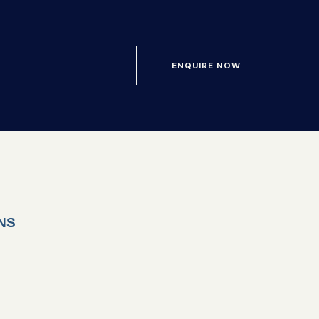
ENQUIRE NOW
NS