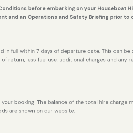
onditions before embarking on your Houseboat Hire
nt and an Operations and Safety Briefing prior to 
 in full within 7 days of departure date. This can be 
 of return, less fuel use, additional charges and any 
 your booking. The balance of the total hire charge m
ds are shown on our website.