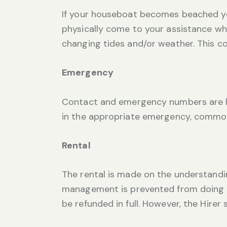
If your houseboat becomes beached you
physically come to your assistance wh
changing tides and/or weather. This co
Emergency
Contact and emergency numbers are lo
in the appropriate emergency, commo
Rental
The rental is made on the understandin
management is prevented from doing so
be refunded in full. However, the Hire