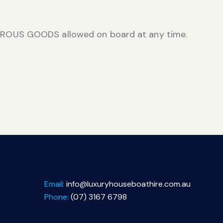
ROUS GOODS allowed on board at any time.
Email:
info@luxuryhouseboathire.com.au
Phone:
(07) 3167 6798