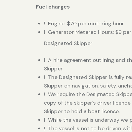
Fuel charges
! Engine: $70 per motoring hour
! Generator Metered Hours: $9 per
Designated Skipper
! A hire agreement outlining and th
Skipper.
! The Designated Skipper is fully r
Skipper on navigation, safety, anch
! We require the Designated Skipper
copy of the skipper’s driver licenc
Skipper to hold a boat licence.
! While the vessel is underway we 
! The vessel is not to be driven wi