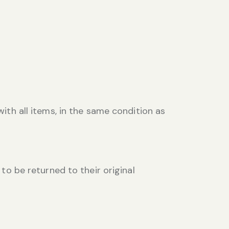
with all items, in the same condition as
 to be returned to their original