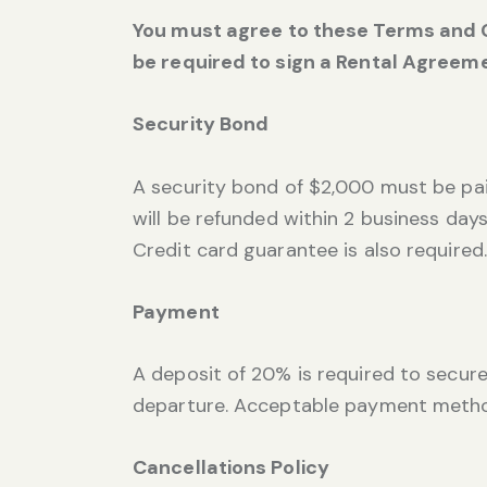
You must agree to these Terms and C
be required to sign a Rental Agreeme
Security Bond
A security bond of $2,000 must be paid
will be refunded within 2 business days
Credit card guarantee is also required.
Payment
A deposit of 20% is required to secure
departure. Acceptable payment metho
Cancellations Policy