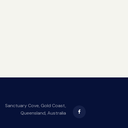
Sanctuary Cove, Gold Coast,
Queensland, Australia