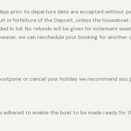
ays prior to departure date are accepted without pe
sult in forfeiture of the Deposit, unless the houseboat
ed in full. No refunds will be given for inclement weath
owever, we can reschedule your booking for another 
 postpone or cancel your holiday we recommend you p
adhered to enable the boat to be made ready for the