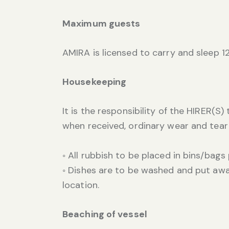
Maximum guests
AMIRA is licensed to carry and sleep 1
Housekeeping
It is the responsibility of the HIRER(S
when received, ordinary wear and tear
◦ All rubbish to be placed in bins/bags
◦ Dishes are to be washed and put away.
location.
Beaching of vessel