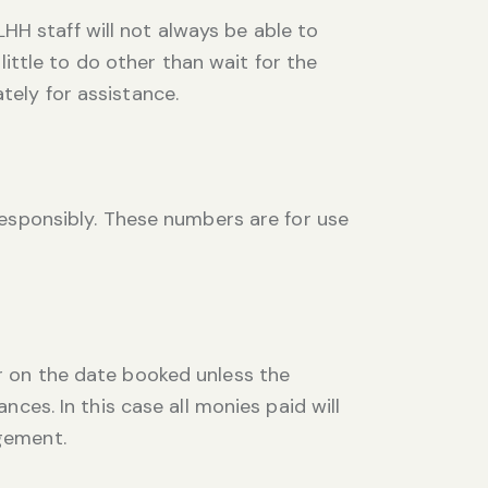
HH staff will not always be able to
ttle to do other than wait for the
tely for assistance.
sponsibly. These numbers are for use
er on the date booked unless the
s. In this case all monies paid will
agement.