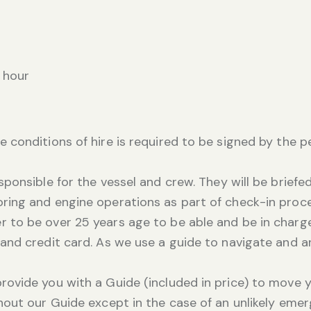
 hour
e conditions of hire is required to be signed by the 
esponsible for the vessel and crew. They will be brie
oring and engine operations as part of check-in proc
 to be over 25 years age to be able and be in charge
e and credit card. As we use a guide to navigate and 
provide you with a Guide (included in price) to move 
thout our Guide except in the case of an unlikely eme