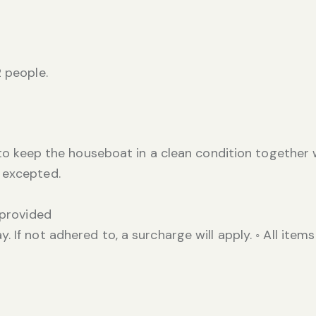
2 people.
) to keep the houseboat in a clean condition together 
 excepted.
 provided
 If not adhered to, a surcharge will apply. ◦ All items