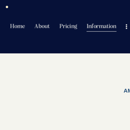
Home
About
Pricing
Information
A