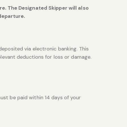
. The Designated Skipper will also
departure.
deposited via electronic banking. This
relevant deductions for loss or damage.
ust be paid within 14 days of your