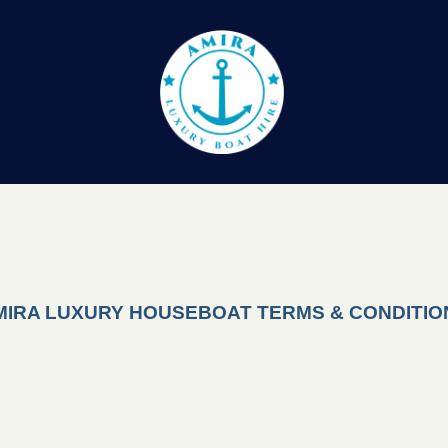
MIRA LUXURY HOUSEBOAT TERMS & CONDITIO