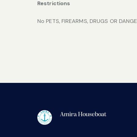
Restrictions
No PETS, FIREARMS, DRUGS OR DANGE
Amira Houseboat