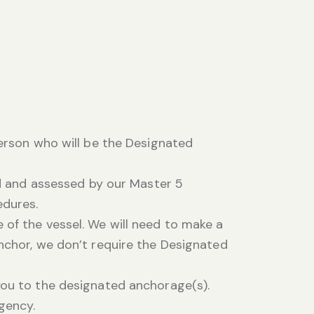
person who will be the Designated
fed and assessed by our Master 5
edures.
 of the vessel. We will need to make a
anchor, we don’t require the Designated
you to the designated anchorage(s).
rgency.