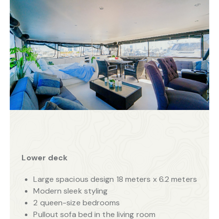
Lower deck
Large spacious design 18 meters x 6.2 meters
Modern sleek styling
2 queen-size bedrooms
Pullout sofa bed in the living room