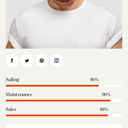
Sailing
80%
Maintenance
90%
Sales
88%