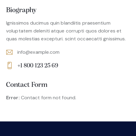
Biography
Ignissimos ducimus quin blandiitis praesentium
voluptatem deleniti atque corrupti quos dolores et
quas molestias excepturi. scint occaecatti gnissimus.
info@example.com
E-
+1 800 123 25 69
m
Ph
ail:
on
Contact Form
e:
Error:
Contact form not found.