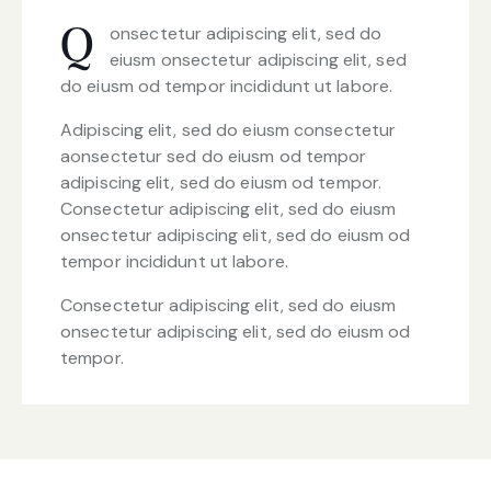
onsectetur adipiscing elit, sed do
Q
eiusm onsectetur adipiscing elit, sed
do eiusm od tempor incididunt ut labore.
Adipiscing elit, sed do eiusm consectetur
aonsectetur sed do eiusm od tempor
adipiscing elit, sed do eiusm od tempor.
Consectetur adipiscing elit, sed do eiusm
onsectetur adipiscing elit, sed do eiusm od
tempor incididunt ut labore.
Consectetur adipiscing elit, sed do eiusm
onsectetur adipiscing elit, sed do eiusm od
tempor.