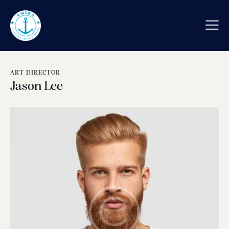
ART DIRECTOR
Jason Lee