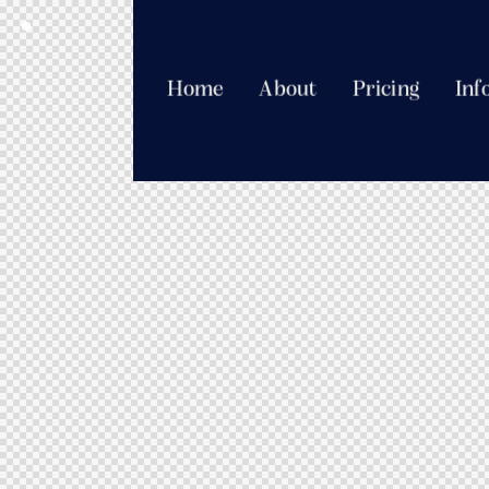
Home
About
Pricing
Inf