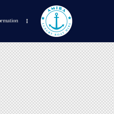
ormation