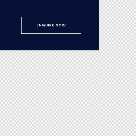
ENQUIRE NOW