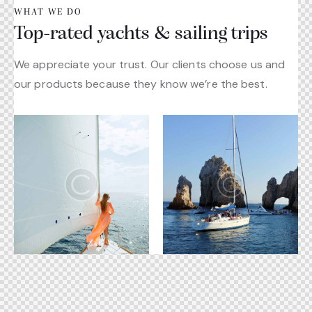
WHAT WE DO
Top-rated yachts & sailing trips
We appreciate your trust. Our clients choose us and
our products because they know we’re the best.